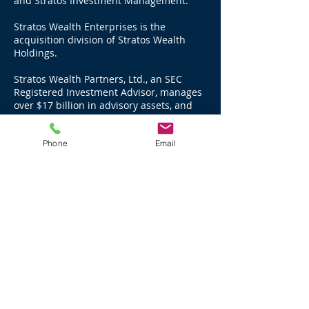
and Stratos Investment Management.
Stratos Wealth Enterprises is the
acquisition division of Stratos Wealth
Holdings.
Stratos Wealth Partners, Ltd., an SEC
Registered Investment Advisor, manages
over $17 billion in advisory assets, and
advises through LPL Financial, over $11
billion in brokerage and third party
Phone
Email
managed assets for a total of $28 billion
as of December 31, 2025.
Stratos Investment Management, LLC, an
SEC Registered Investment Advisor,
manages over $3.3 billion in advisory
assets as of December 31, 2025.
Stratos Wealth Advisors, LLC, an SEC
Registered Investment Advisor, manages
over $3.8 billion in advisory assets and
over $444 million in third party managed
assets as of December 31, 2025.