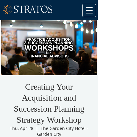
Creating Your
Acquisition and
Succession Planning
Strategy Workshop
Thu, Apr 28
  |  
The Garden City Hotel -
Garden City