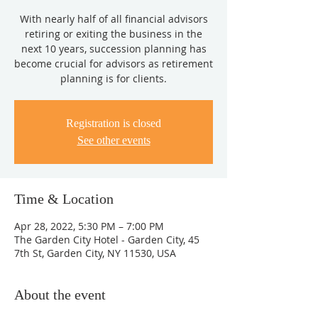
With nearly half of all financial advisors
retiring or exiting the business in the
next 10 years, succession planning has
become crucial for advisors as retirement
planning is for clients.
Registration is closed
See other events
Time & Location
Apr 28, 2022, 5:30 PM – 7:00 PM
The Garden City Hotel - Garden City, 45
7th St, Garden City, NY 11530, USA
About the event