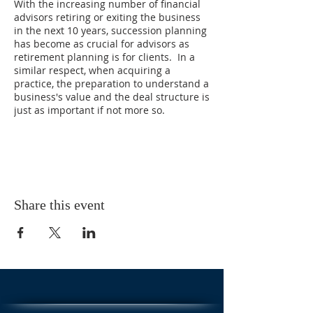
With the increasing number of financial
advisors retiring or exiting the business
in the next 10 years, succession planning
has become as crucial for advisors as
retirement planning is for clients. In a
similar respect, when acquiring a
practice, the preparation to understand a
business's value and the deal structure is
just as important if not more so.
Whether you are considering selling your
practice or buying an existing book of
business being informed is critical for
success. Join us for an in-depth
discussion that covers:
Share this event
• Learning about buyer's risks like seller
engagement, client attrition and cash
flow challenges
• Exploring sellers' risks like low down
payment, buyer insolvency and
philosophical alignment
• Reviewing case studies and tools to
help assess value strategies