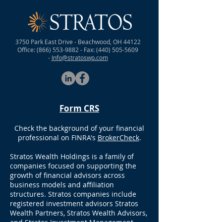
*Food & Drinks will be provided.
3750 Park East Drive - Beachwood, OH 44122
Office:
(866) 553-9882
- Fax:
(440) 505-5609
-
Info@stratoswp.com
Form CRS
Check the background of your financial
professional on FINRA's
BrokerCheck
.
Stratos Wealth Holdings is a family of
companies focused on supporting the
growth of financial advisors across
business models and affiliation
structures. Stratos companies include
registered investment advisors Stratos
Wealth Partners, Stratos Wealth Advisors,