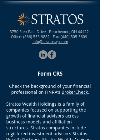
3750 Park East Drive - Beachwood, OH 44122
Office:
(866) 553-9882
- Fax:
(440) 505-5609
-
Info@stratoswp.com
Form CRS
Check the background of your financial
professional on FINRA's
BrokerCheck
.
Stratos Wealth Holdings is a family of
companies focused on supporting the
growth of financial advisors across
business models and affiliation
structures. Stratos companies include
registered investment advisors Stratos
Wealth Partners, Stratos Wealth Advisors,