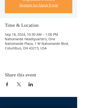
Register for Akron Event
Time & Location
Sep 18, 2024, 10:30 AM – 1:00 PM
Nationwide Headquarters, One
Nationwide Plaza, 1 W Nationwide Blvd,
Columbus, OH 43215, USA
Share this event