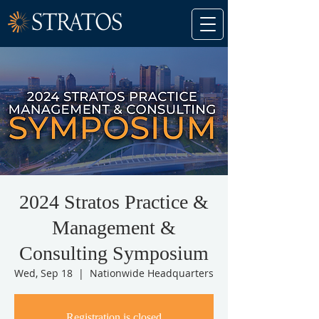
2024 Stratos Practice &
Management &
Consulting Symposium
Wed, Sep 18
  |  
Nationwide Headquarters
Registration is closed