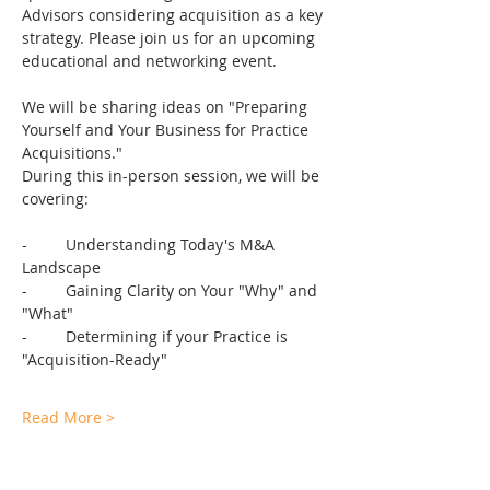
Advisors considering acquisition as a key 
strategy. Please join us for an upcoming 
educational and networking event. 
We will be sharing ideas on "Preparing 
Yourself and Your Business for Practice 
Acquisitions." 
During this in-person session, we will be 
covering:
-	Understanding Today's M&A 
Landscape
-	Gaining Clarity on Your "Why" and 
"What"
-	Determining if your Practice is 
"Acquisition-Ready"
Read More >