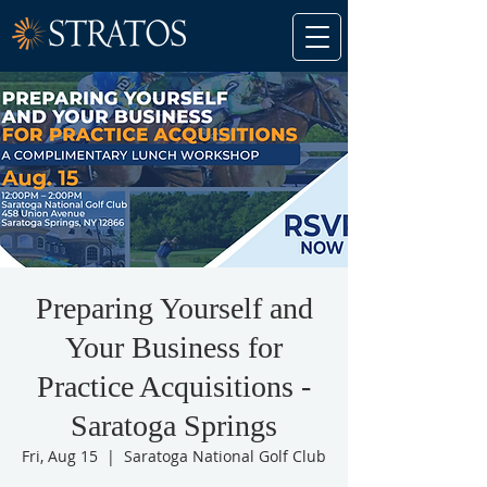
Preparing Yourself and
Your Business for
Practice Acquisitions -
Saratoga Springs
Fri, Aug 15
  |  
Saratoga National Golf Club