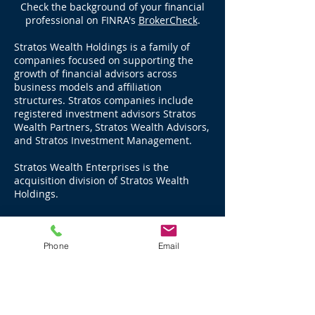
Check the background of your financial
professional on FINRA's
BrokerCheck
.
Stratos Wealth Holdings is a family of
companies focused on supporting the
growth of financial advisors across
business models and affiliation
structures. Stratos companies include
registered investment advisors Stratos
Wealth Partners, Stratos Wealth Advisors,
and Stratos Investment Management.
Stratos Wealth Enterprises is the
acquisition division of Stratos Wealth
Holdings.
Stratos Wealth Partners, Ltd., an SEC
Registered Investment Advisor, manages
Phone
Email
over $17 billion in advisory assets, and
advises through LPL Financial, over $11
billion in brokerage and third party
managed assets for a total of $28 billion
as of December 31, 2025.