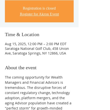
Registration is closed
Register for Akron Event
Time & Location
Aug 15, 2025, 12:00 PM – 2:00 PM EDT
Saratoga National Golf Club, 458 Union
Ave, Saratoga Springs, NY 12866, USA
About the event
The coming opportunity for Wealth 
Managers and Financial Advisors is 
tremendous. The disruptive forces of 
constant regulatory change, technology 
adoption, platform mergers, and the 
aging Advisor population have created a 
"perfect storm" for growth-minded 