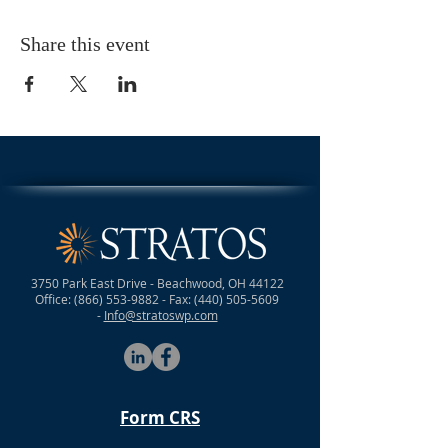
Share this event
3750 Park East Drive - Beachwood, OH 44122
Office:
(866) 553-9882
- Fax:
(440) 505-5609
-
Info@stratoswp.com
Form CRS