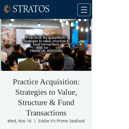
Practice Acquisition:
Strategies to Value,
Structure & Fund
Transactions
Wed, Nov 16
  |  
Eddie V's Prime Seafood