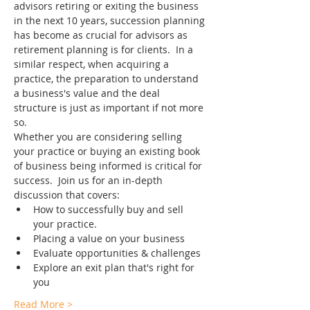
advisors retiring or exiting the business 
in the next 10 years, succession planning 
has become as crucial for advisors as 
retirement planning is for clients.  In a 
similar respect, when acquiring a 
practice, the preparation to understand 
a business's value and the deal 
structure is just as important if not more 
so.
Whether you are considering selling 
your practice or buying an existing book 
of business being informed is critical for 
success.  Join us for an in-depth 
discussion that covers:
How to successfully buy and sell 
your practice.
Placing a value on your business
Evaluate opportunities & challenges
Explore an exit plan that's right for 
you
Read More >