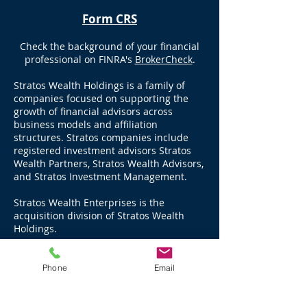
Form CRS
Check the background of your financial
professional on FINRA's
BrokerCheck
.
Stratos Wealth Holdings is a family of
companies focused on supporting the
growth of financial advisors across
business models and affiliation
structures. Stratos companies include
registered investment advisors Stratos
Wealth Partners, Stratos Wealth Advisors,
and Stratos Investment Management.
Stratos Wealth Enterprises is the
acquisition division of Stratos Wealth
Holdings.
Stratos Wealth Partners, Ltd., an SEC
Registered Investment Advisor, manages
Phone
Email
over $17 billion in advisory assets, and
advises through LPL Financial, over $11
billion in brokerage and third party