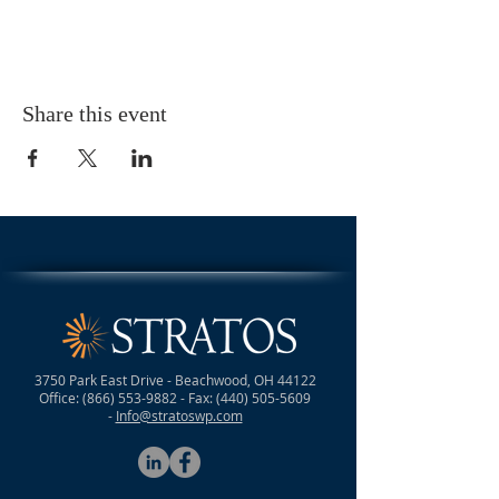
Share this event
3750 Park East Drive - Beachwood, OH 44122
Office:
(866) 553-9882
- Fax:
(440) 505-5609
-
Info@stratoswp.com