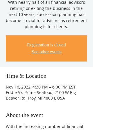
With nearly half of all financial advisors
retiring or exiting the business in the
next 10 years, succession planning has
become crucial for advisors as retirement
planning is for clients.
Registration is closed
See other events
Time & Location
Nov 16, 2022, 4:30 PM – 6:00 PM EST
Eddie V's Prime Seafood, 2100 W Big
Beaver Rd, Troy, MI 48084, USA
About the event
With the increasing number of financial 