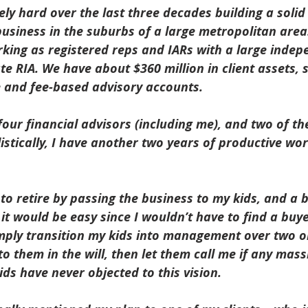
ly hard over the last three decades building a soli
business in the suburbs of a large metropolitan area
rking as registered reps and IARs with a large inde
e RIA. We have about $360 million in client assets, s
and fee-based advisory accounts.
our financial advisors (including me), and two of t
istically, I have another two years of productive worki
to retire by passing the business to my kids, and a 
it would be easy since I wouldn’t have to find a buy
mply transition my kids into management over two or
to them in the will, then let them call me if any mas
ds have never objected to this vision.