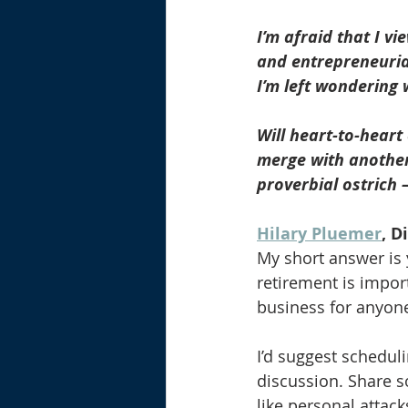
I’m afraid that I v
and entrepreneuria
I’m left wondering 
Will heart-to-heart
merge with another 
proverbial ostrich 
Hilary Pluemer
, D
My short answer is y
retirement is import
business for anyone
I’d suggest schedul
discussion. Share s
like personal attack