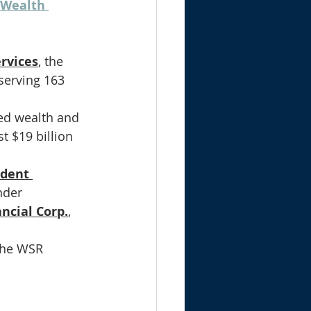
 Wealth 
ervices
, the 
serving 163 
ed wealth and 
 $19 billion 
ndent 
nder 
ancial Corp.
, 
the WSR 