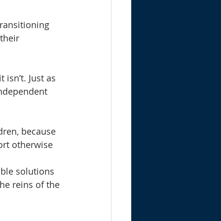
ransitioning 
their 
isn’t. Just as 
 independent 
dren, because 
rt otherwise 
ble solutions 
he reins of the 