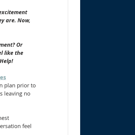
 excitement 
ey are. Now, 
ement? Or 
 like the 
 Help!
ces
n plan prior to 
s leaving no 
nest 
ersation feel 