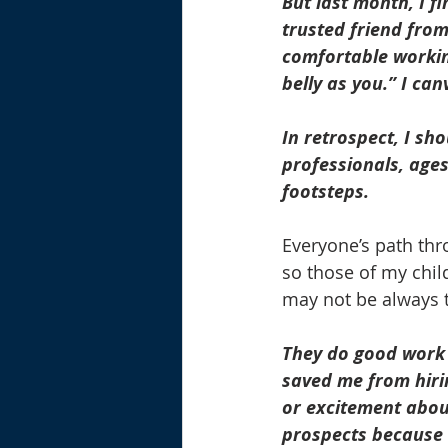
But last month, I f
trusted friend from
comfortable working
belly as you.” I ca
In retrospect, I sh
professionals, age
footsteps.
Everyone’s path thr
so those of my chil
may not be always 
They do good work 
saved me from hiri
or excitement about
prospects because m