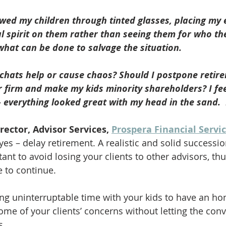
iewed my children through tinted glasses, placing my
l spirit on them rather than seeing them for who th
what can be done to salvage the situation. 
 chats help or cause chaos? Should I postpone retir
firm and make my kids minority shareholders? I feel
– everything looked great with my head in the sand. 
irector, Advisor Services, 
Prospera Financial Servi
es – delay retirement. A realistic and solid successio
ant to avoid losing your clients to other advisors, thu
 to continue.  
ing uninterruptable time with your kids to have an ho
ome of your clients’ concerns without letting the conv
s. 