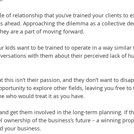
yle of relationship that you’ve trained your clients to e
 ahead. Approaching the dilemma as a collective deci
they are a part of moving forward.  
our kids want to be trained to operate in a way similar
ersations with them about their perceived lack of hu
hat this isn’t their passion, and they don’t want to disa
portunity to explore other fields, leaving you free to 
 who would treat it as you have.  
and get them involved in the long-term planning. If th
 feel ownership of the business’s future – a winning prop
d your business.