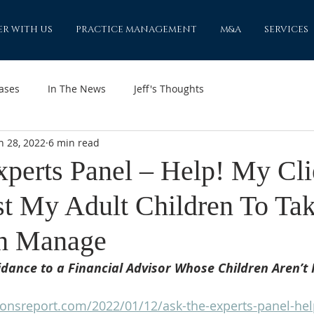
ER WITH US
PRACTICE MANAGEMENT
M&A
SERVICES
ases
In The News
Jeff's Thoughts
n 28, 2022
6 min read
xperts Panel – Help! My Cli
st My Adult Children To Ta
h Manage
dance to a Financial Advisor Whose Children Aren’t 
ionsreport.com/2022/01/12/ask-the-experts-panel-hel