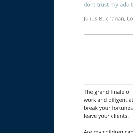
dont-trust-my-adul
Julius Buchanan, Co
The grand finale of
work and diligent at
break your fortunes
leave your clients.  
Are my children cap