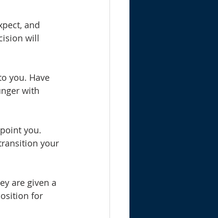
xpect, and 
sion will 
 to you. Have 
nger with 
ppoint you. 
transition your 
ey are given a 
osition for 