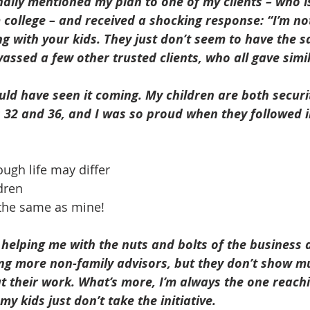
inally mentioned my plan to one of my clients – who is
 college – and received a shocking response: “I’m not
 with your kids. They just don’t seem to have the sa
nvassed a few other trusted clients, who all gave simi
ould have seen it coming. My children are both securit
s 32 and 36, and I was so proud when they followed 
ough life may differ
dren
the same as mine!
helping me with the nuts and bolts of the business 
ng more non-family advisors, but they don’t show m
 their work. What’s more, I’m always the one reachi
y kids just don’t take the initiative. 