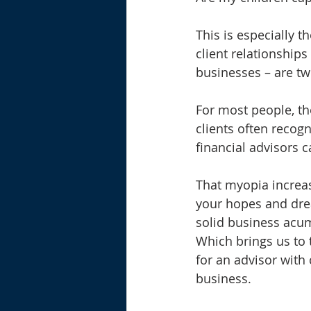
This is especially t
client relationships
businesses – are tw
For most people, the 
clients often recog
financial advisors c
That myopia increas
your hopes and dre
solid business acu
Which brings us to 
for an advisor with 
business.