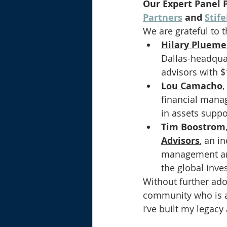
Our Expert Panel P
Partners
 and 
Stif
We are grateful to t
Hilary Plueme
Dallas-headqua
advisors with $
Lou Camacho
,
financial manag
in assets suppo
Tim Boostrom
Advisors
, an i
management and 
the global inv
Without further ad
community who is a
I’ve built my legacy