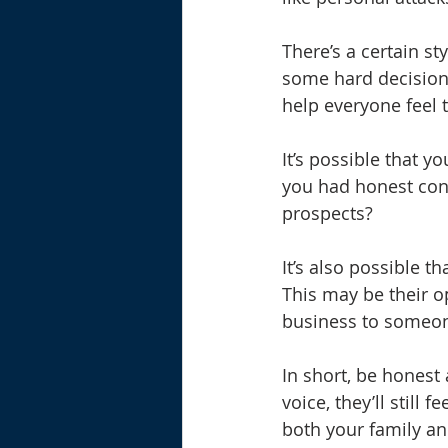
There’s a certain st
some hard decisions
help everyone feel 
It’s possible that y
you had honest conv
prospects? 
It’s also possible t
This may be their op
business to someone
In short, be honest 
voice, they’ll still
both your family an