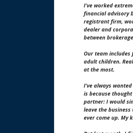
I’ve worked extreme
financial advisory 
registrant firm, wo
dealer and corporat
between brokerage 
Our team includes f
adult children. Real
at the most.
I’ve always wanted 
is because thought 
partner: I would si
leave the business 
ever come up. My ki