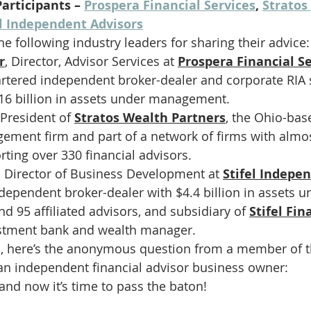
articipants – 
Prospera Financial Services
, 
Stratos
el Independent Advisors
he following industry leaders for sharing their advice:
r
,
Director, Advisor Services at
Prospera Financial S
rtered independent broker-dealer and corporate RIA 
16 billion in assets under management. 
President of 
Stratos Wealth Partners
, the Ohio-bas
ement firm and part of a network of firms with almost
rting over 330 financial advisors.
, Director of Business Development at 
Stifel Indepe
ndependent broker-dealer with $4.4 billion in assets u
95 affiliated advisors, and subsidiary of 
Stifel Fin
estment bank and wealth manager. 
o, here’s the anonymous question from a member of 
n independent financial advisor business owner:
 and now it’s time to pass the baton!