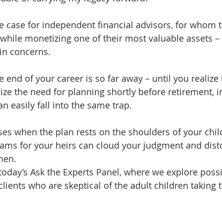
he case for independent financial advisors, for whom t
 while monetizing one of their most valuable assets – 
in concerns.
end of your career is so far away – until you realize it 
nize the need for planning shortly before retirement,
an easily fall into the same trap. 
es when the plan rests on the shoulders of your chil
ams for your heirs can cloud your judgment and disto
men.
today’s Ask the Experts Panel, where we explore possi
clients who are skeptical of the adult children taking t