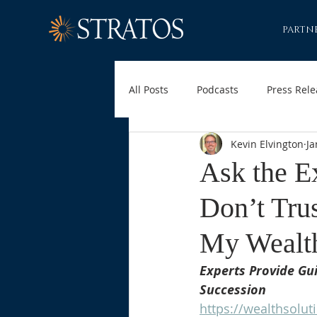
PARTN
All Posts
Podcasts
Press Rele
Kevin Elvington
Ja
Ask the E
Don’t Tru
My Wealt
Experts Provide Gui
Succession
https://wealthsolut