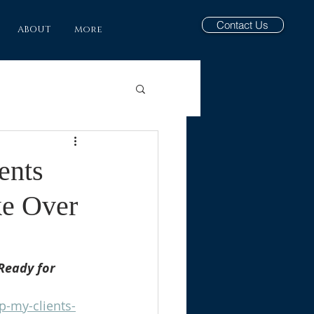
Contact Us
ABOUT
More
ents
ke Over
Ready for 
p-my-clients-