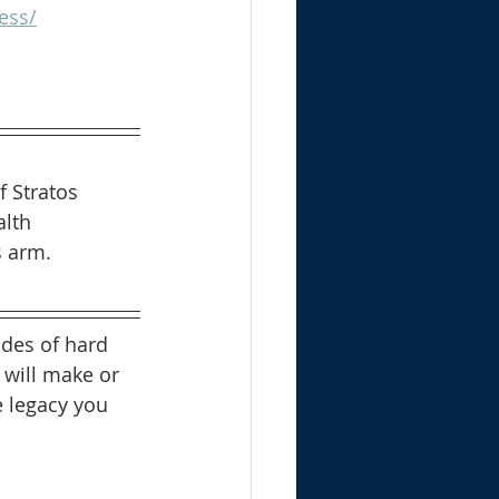
ess/
f Stratos 
lth 
s arm.
ades of hard 
 will make or 
 legacy you 