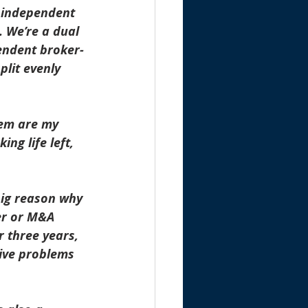
d independent 
. We’re a dual 
pendent broker-
plit evenly 
hem are my 
ng life left, 
big reason why 
er or M&A 
 three years, 
sive problems 