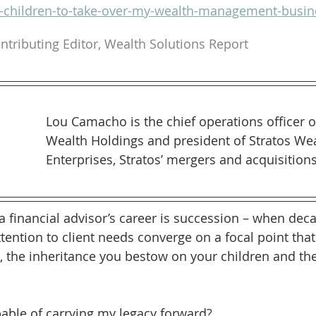
t-children-to-take-over-my-wealth-management-busin
ntributing Editor, Wealth Solutions Report
Lou Camacho is the chief operations officer o
Wealth Holdings and president of Stratos Wea
Enterprises, Stratos’ mergers and acquisition
 a financial advisor’s career is succession – when dec
tention to client needs converge on a focal point that
, the inheritance you bestow on your children and the
able of carrying my legacy forward?