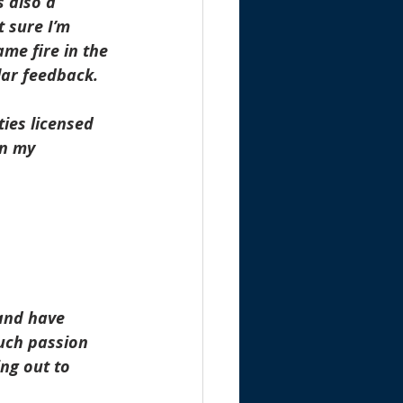
 also a 
 sure I’m 
me fire in the 
lar feedback.
ies licensed 
in my 
and have 
uch passion 
ng out to 