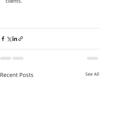
clients.
Recent Posts
See All