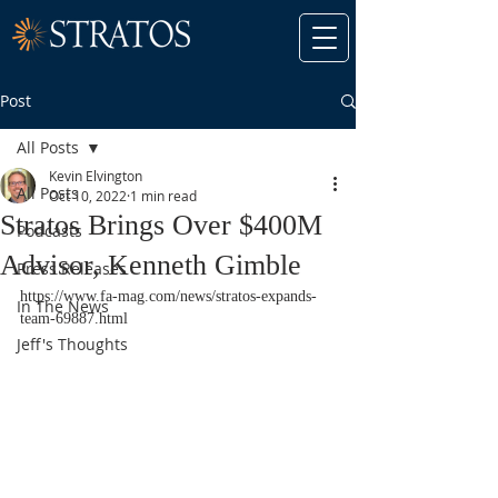
Post
All Posts
Kevin Elvington
All Posts
Oct 10, 2022
1 min read
Stratos Brings Over $400M
Podcasts
Advisor, Kenneth Gimble
Press Releases
https://www.fa-mag.com/news/stratos-expands-
In The News
team-69887.html
Jeff's Thoughts