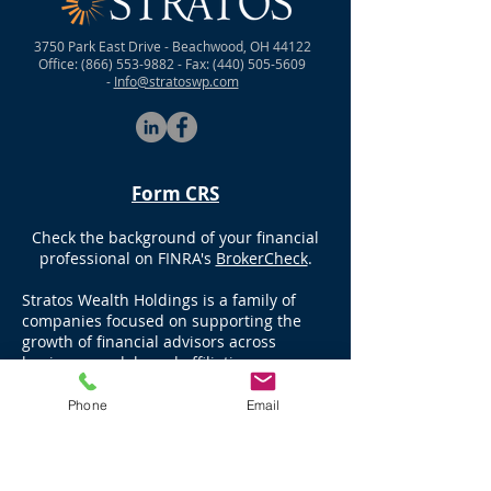
3750 Park East Drive - Beachwood, OH 44122
Office:
(866) 553-9882
- Fax:
(440) 505-5609
-
Info@stratoswp.com
Form CRS
Check the background of your financial
professional on FINRA's
BrokerCheck
.
Stratos Wealth Holdings is a family of
companies focused on supporting the
growth of financial advisors across
business models and affiliation
structures. Stratos companies include
registered investment advisors Stratos
Phone
Email
Wealth Partners, Stratos Wealth Advisors,
and Stratos Investment Management.
Stratos Wealth Enterprises is the