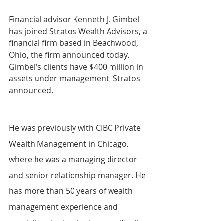
Financial advisor Kenneth J. Gimbel 
has joined Stratos Wealth Advisors, a 
financial firm based in Beachwood, 
Ohio, the firm announced today. 
Gimbel's clients have $400 million in 
assets under management, Stratos 
announced.
He was previously with CIBC Private 
Wealth Management in Chicago, 
where he was a managing director 
and senior relationship manager. He 
has more than 50 years of wealth 
management experience and 