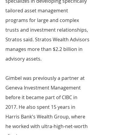
specializes in developing specifically 
tailored asset management 
programs for large and complex 
trusts and investment relationships, 
Stratos said. Stratos Wealth Advisors 
manages more than $2.2 billion in 
advisory assets.
Gimbel was previously a partner at 
Geneva Investment Management 
before it became part of CIBC in 
2017. He also spent 15 years in 
Harris Bank's Wealth Group, where 
he worked with ultra-high-net-worth 