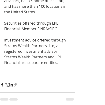
advisors, has 73 home office staff, 
and has more than 100 locations in 
the United States.
Securities offered through LPL 
Financial, Member FINRA/SIPC.
Investment advice offered through 
Stratos Wealth Partners, Ltd, a 
registered investment advisor. 
Stratos Wealth Partners and LPL 
Financial are separate entities.