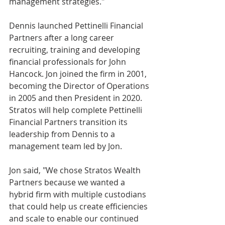
management strategies."
Dennis launched Pettinelli Financial 
Partners after a long career 
recruiting, training and developing 
financial professionals for John 
Hancock. Jon joined the firm in 2001, 
becoming the Director of Operations 
in 2005 and then President in 2020. 
Stratos will help complete Pettinelli 
Financial Partners transition its 
leadership from Dennis to a 
management team led by Jon.
Jon said, "We chose Stratos Wealth 
Partners because we wanted a 
hybrid firm with multiple custodians 
that could help us create efficiencies 
and scale to enable our continued 