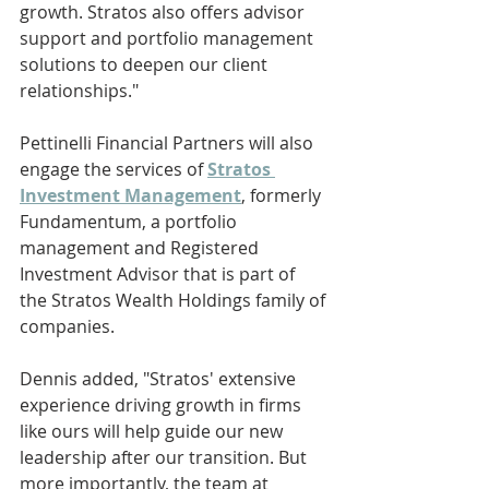
growth. Stratos also offers advisor 
support and portfolio management 
solutions to deepen our client 
relationships."
Pettinelli Financial Partners will also 
engage the services of 
Stratos 
Investment Management
, formerly 
Fundamentum, a portfolio 
management and Registered 
Investment Advisor that is part of 
the Stratos Wealth Holdings family of 
companies.
Dennis added, "Stratos' extensive 
experience driving growth in firms 
like ours will help guide our new 
leadership after our transition. But 
more importantly, the team at 