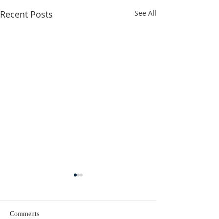
Recent Posts
See All
Comments