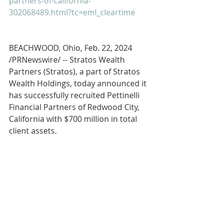
partners-of-california-
302068489.html?tc=eml_cleartime
BEACHWOOD, Ohio, Feb. 22, 2024 
/PRNewswire/ -- Stratos Wealth 
Partners (Stratos), a part of Stratos 
Wealth Holdings, today announced it 
has successfully recruited Pettinelli 
Financial Partners of Redwood City, 
California with $700 million in total 
client assets.