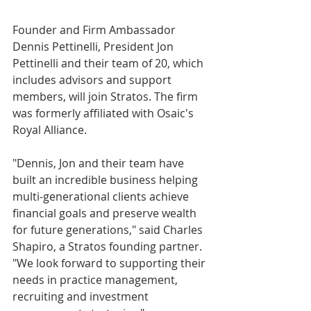
Founder and Firm Ambassador 
Dennis Pettinelli, President Jon 
Pettinelli and their team of 20, which 
includes advisors and support 
members, will join Stratos. The firm 
was formerly affiliated with Osaic's 
Royal Alliance.
"Dennis, Jon and their team have 
built an incredible business helping 
multi-generational clients achieve 
financial goals and preserve wealth 
for future generations," said Charles 
Shapiro, a Stratos founding partner. 
"We look forward to supporting their 
needs in practice management, 
recruiting and investment 