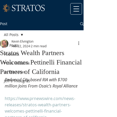
Post
All Posts
Kevin Elvington
All Posts
Feb 22, 2024
2 min read
Stratos Wealth Partners
Podcasts
Welcomes Pettinelli Financial
Press Releases
Partners of California
In The News
Redwood City-based RIA with $700 
Jeff's Thoughts
million Joins From Osaic's Royal Alliance
https://www.prnewswire.com/news-
releases/stratos-wealth-partners-
welcomes-pettinelli-financial-