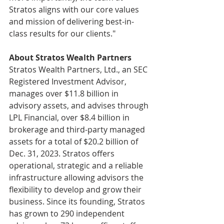
Stratos aligns with our core values 
and mission of delivering best-in-
class results for our clients."
About Stratos Wealth Partners
Stratos Wealth Partners, Ltd., an SEC 
Registered Investment Advisor, 
manages over $11.8 billion in 
advisory assets, and advises through 
LPL Financial, over $8.4 billion in 
brokerage and third-party managed 
assets for a total of $20.2 billion of 
Dec. 31, 2023. Stratos offers 
operational, strategic and a reliable 
infrastructure allowing advisors the 
flexibility to develop and grow their 
business. Since its founding, Stratos 
has grown to 290 independent 